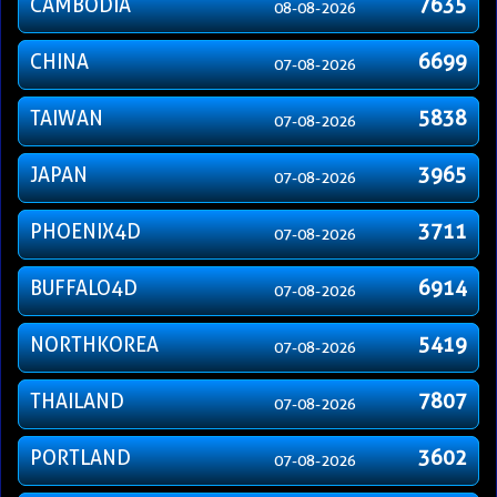
CAMBODIA
7635
08-08-2026
CHINA
6699
07-08-2026
TAIWAN
5838
07-08-2026
JAPAN
3965
07-08-2026
PHOENIX4D
3711
07-08-2026
BUFFALO4D
6914
07-08-2026
NORTHKOREA
5419
07-08-2026
THAILAND
7807
07-08-2026
PORTLAND
3602
07-08-2026