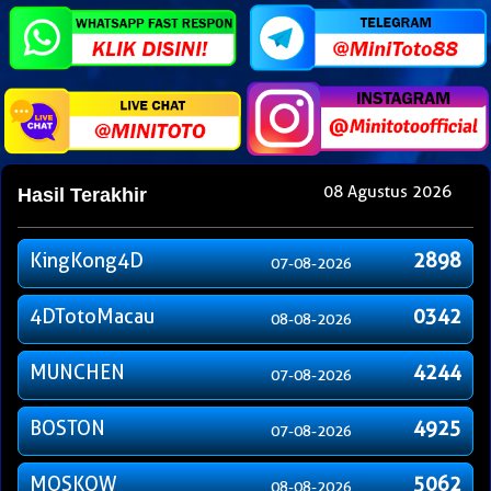
08 Agustus 2026
Hasil Terakhir
KingKong4D
2898
07-08-2026
4DTotoMacau
0342
08-08-2026
MUNCHEN
4244
07-08-2026
BOSTON
4925
07-08-2026
MOSKOW
5062
08-08-2026