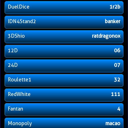
DuelDice
1r2b
IDN4Stand2
banker
3DShio
ratdragonox
12D
06
24D
07
Roulette1
32
RedWhite
111
Fantan
4
Monopoly
macao