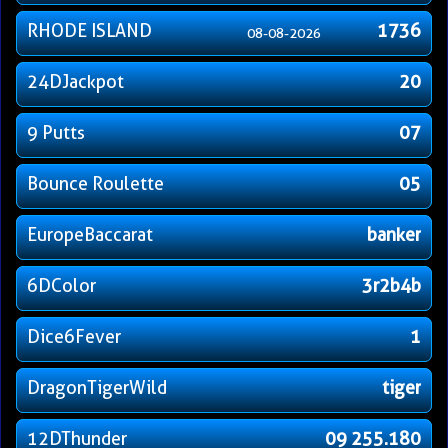
RHODE ISLAND
1736
08-08-2026
24DJackpot
20
9 Putts
07
Bounce Roulette
05
EuropeBaccarat
banker
6DColor
3r2b4b
Dice6Fever
1
DragonTigerWild
tiger
12DThunder
09 255.180