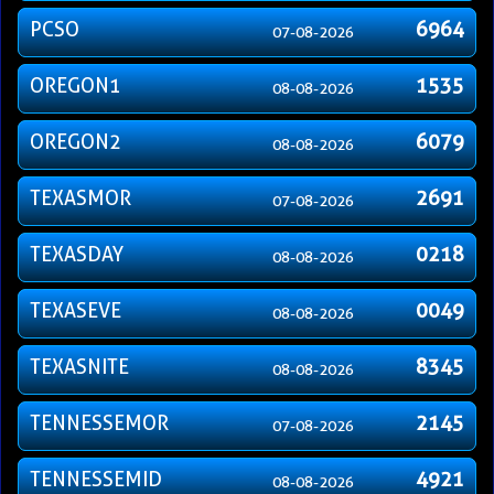
PCSO
6964
07-08-2026
OREGON1
1535
08-08-2026
OREGON2
6079
08-08-2026
TEXASMOR
2691
07-08-2026
TEXASDAY
0218
08-08-2026
TEXASEVE
0049
08-08-2026
TEXASNITE
8345
08-08-2026
TENNESSEMOR
2145
07-08-2026
TENNESSEMID
4921
08-08-2026