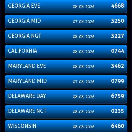
GEORGIA EVE
4668
08-08-2026
GEORGIA MID
3250
07-08-2026
GEORGIA NGT
3227
08-08-2026
CALIFORNIA
0744
08-08-2026
MARYLAND EVE
3462
08-08-2026
MARYLAND MID
0799
07-08-2026
DELAWARE DAY
6759
08-08-2026
DELAWARE NGT
0235
08-08-2026
WISCONSIN
6460
08-08-2026