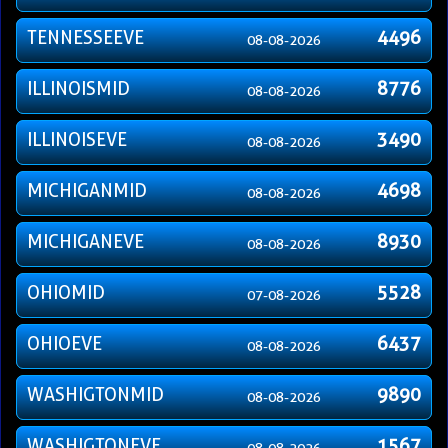
TENNESSEEVE
4496
08-08-2026
ILLINOISMID
8776
08-08-2026
ILLINOISEVE
3490
08-08-2026
MICHIGANMID
4698
08-08-2026
MICHIGANEVE
8930
08-08-2026
OHIOMID
5528
07-08-2026
OHIOEVE
6437
08-08-2026
WASHIGTONMID
9890
08-08-2026
WASHIGTONEVE
1567