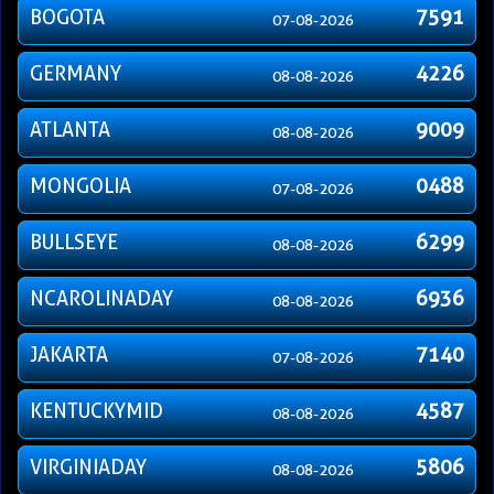
BOGOTA
7591
07-08-2026
GERMANY
4226
08-08-2026
ATLANTA
9009
08-08-2026
MONGOLIA
0488
07-08-2026
BULLSEYE
6299
08-08-2026
NCAROLINADAY
6936
08-08-2026
JAKARTA
7140
07-08-2026
KENTUCKYMID
4587
08-08-2026
VIRGINIADAY
5806
08-08-2026