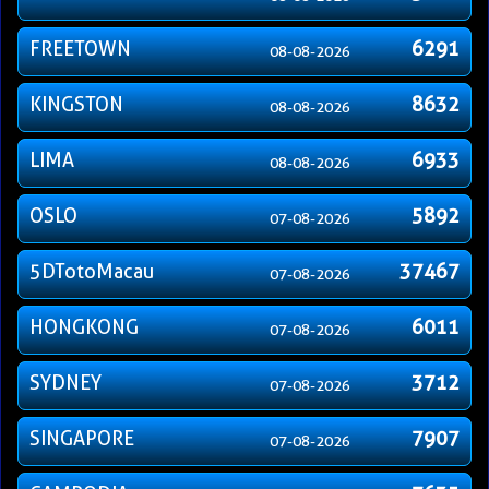
FREETOWN
6291
08-08-2026
KINGSTON
8632
08-08-2026
LIMA
6933
08-08-2026
OSLO
5892
07-08-2026
5DTotoMacau
37467
07-08-2026
HONGKONG
6011
07-08-2026
SYDNEY
3712
07-08-2026
SINGAPORE
7907
07-08-2026