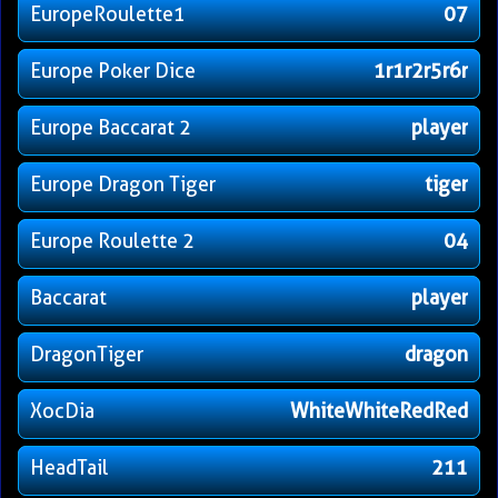
EuropeRoulette1
07
Europe Poker Dice
1r1r2r5r6r
Europe Baccarat 2
player
Europe Dragon Tiger
tiger
Europe Roulette 2
04
Baccarat
player
DragonTiger
dragon
XocDia
WhiteWhiteRedRed
HeadTail
211