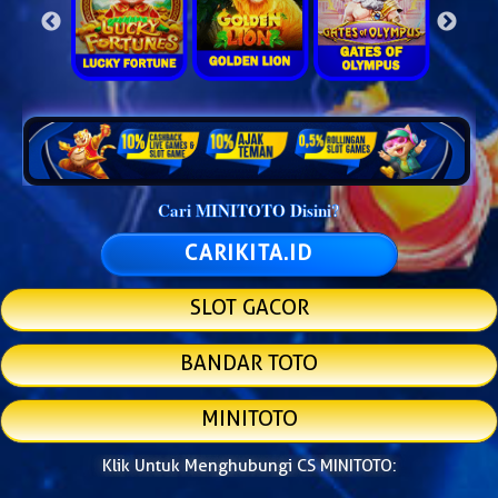
Cari MINITOTO Disini?
CARIKITA.ID
SLOT GACOR
BANDAR TOTO
MINITOTO
Klik Untuk Menghubungi CS MINITOTO: