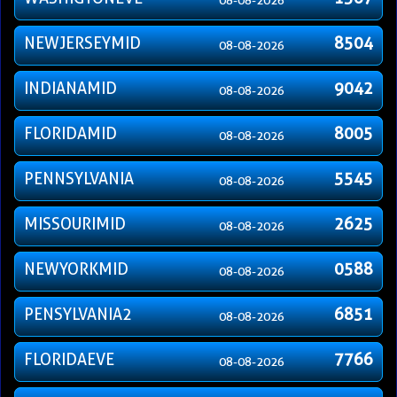
08-08-2026
NEWJERSEYMID
8504
08-08-2026
INDIANAMID
9042
08-08-2026
FLORIDAMID
8005
08-08-2026
PENNSYLVANIA
5545
08-08-2026
MISSOURIMID
2625
08-08-2026
NEWYORKMID
0588
08-08-2026
PENSYLVANIA2
6851
08-08-2026
FLORIDAEVE
7766
08-08-2026