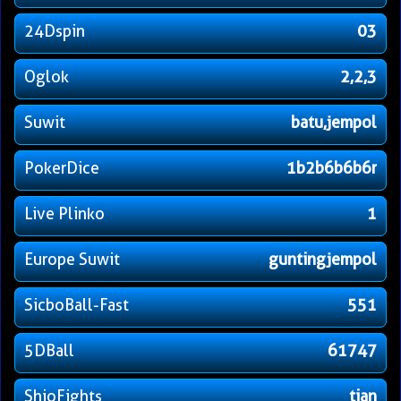
24Dspin
03
Oglok
2,2,3
Suwit
batu,jempol
PokerDice
1b2b6b6b6r
Live Plinko
1
Europe Suwit
guntingjempol
SicboBall-Fast
551
5DBall
61747
ShioFights
tian