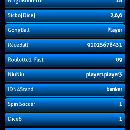
BingoRoulette
18
Sicbo[Dice]
2,6,6
GongBall
Player
RaceBall
91025678431
Roulette2-Fast
09
NiuNiu
player1player3
IDN4Stand
banker
Spin Soccer
1
Dice6
1