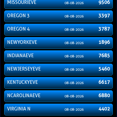
MISSOURIEVE
9506
08-08-2026
OREGON 3
3397
08-08-2026
OREGON 4
3787
08-08-2026
NEWYORKEVE
1896
08-08-2026
INDIANAEVE
7685
08-08-2026
NEWJERSEYEVE
5460
08-08-2026
KENTUCKYEVE
6617
08-08-2026
NCAROLINAEVE
6880
08-08-2026
VIRGINIA N
4402
08-08-2026