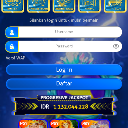
Silahkan login untuk mulai bermain
Versi WAP
Daftar
IDR
1.132.076.178