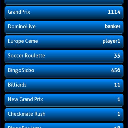
GrandPrix
1114
DominoLive
banker
Europe Ceme
player1
Soccer Roulette
35
BingoSicbo
456
Billiards
11
New Grand Prix
1
Checkmate Rush
1