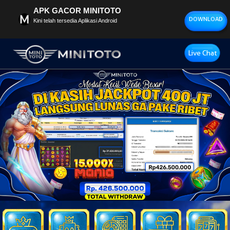
APK GACOR MINITOTO
DOWNLOAD
Kini telah tersedia Aplikasi Android
Live Chat