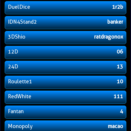
DuelDice
1r2b
IDN4Stand2
banker
3DShio
ratdragonox
12D
06
24D
13
Roulette1
10
RedWhite
111
Fantan
4
Monopoly
macao