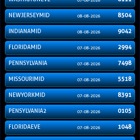
07-08-2026
NEWJERSEYMID
8504
08-08-2026
INDIANAMID
9042
08-08-2026
FLORIDAMID
2994
07-08-2026
PENNSYLVANIA
7498
07-08-2026
MISSOURIMID
5518
07-08-2026
NEWYORKMID
8391
07-08-2026
PENSYLVANIA2
0105
07-08-2026
FLORIDAEVE
1048
07-08-2026