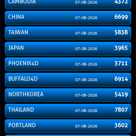
CAMBODIA
4372
07-08-2026
CHINA
6699
07-08-2026
TAIWAN
5838
07-08-2026
JAPAN
3965
07-08-2026
PHOENIX4D
3711
07-08-2026
BUFFALO4D
6914
07-08-2026
NORTHKOREA
5419
07-08-2026
THAILAND
7807
07-08-2026
PORTLAND
3602
07-08-2026