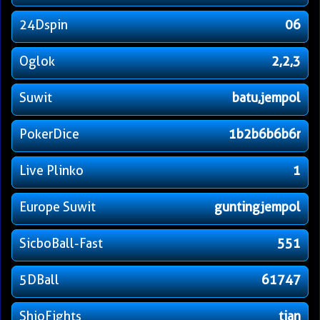
24Dspin
06
Oglok
2,2,3
Suwit
batu,jempol
PokerDice
1b2b6b6b6r
Live Plinko
1
Europe Suwit
guntingjempol
SicboBall-Fast
551
5DBall
61747
ShioFights
tian