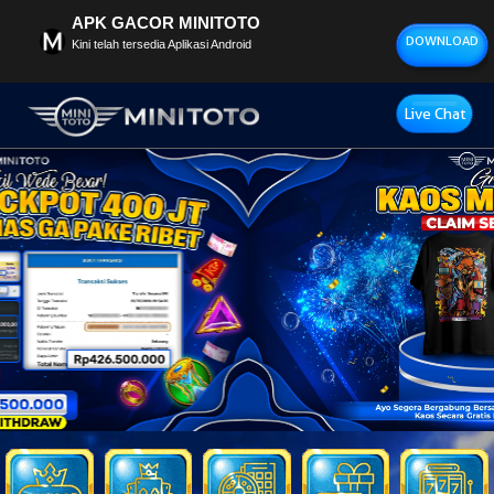
APK GACOR MINITOTO
DOWNLOAD
Kini telah tersedia Aplikasi Android
Live Chat