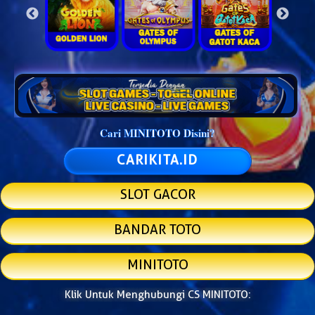
Cari MINITOTO Disini?
CARIKITA.ID
SLOT GACOR
BANDAR TOTO
MINITOTO
Klik Untuk Menghubungi CS MINITOTO: