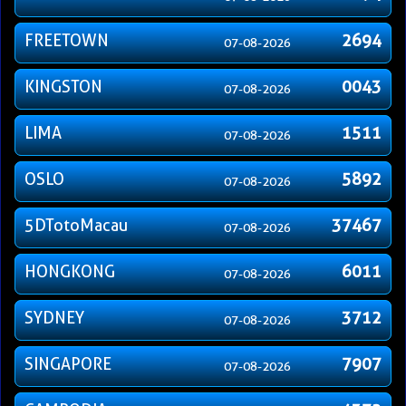
FREETOWN
2694
07-08-2026
KINGSTON
0043
07-08-2026
LIMA
1511
07-08-2026
OSLO
5892
07-08-2026
5DTotoMacau
37467
07-08-2026
HONGKONG
6011
07-08-2026
SYDNEY
3712
07-08-2026
SINGAPORE
7907
07-08-2026