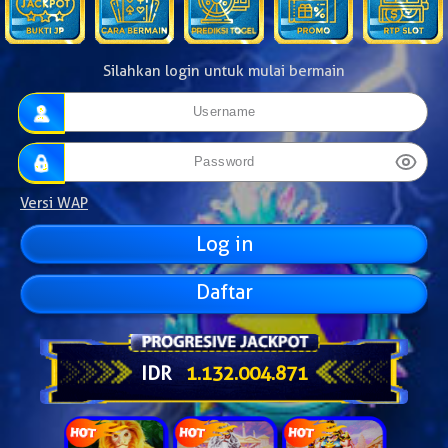
Silahkan login untuk mulai bermain
Versi WAP
Daftar
IDR
1.132.023.387