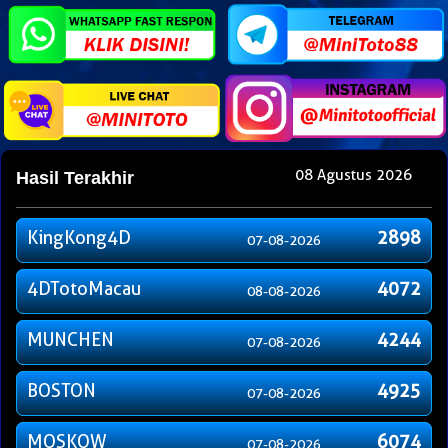
08 Agustus 2026
Hasil Terakhir
KingKong4D
2898
07-08-2026
4DTotoMacau
4072
08-08-2026
MUNCHEN
4244
07-08-2026
BOSTON
4925
07-08-2026
MOSKOW
6074
07-08-2026