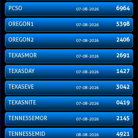
PCSO
6964
07-08-2026
OREGON1
5398
07-08-2026
OREGON2
2406
07-08-2026
TEXASMOR
2691
07-08-2026
TEXASDAY
1427
07-08-2026
TEXASEVE
3042
07-08-2026
TEXASNITE
0419
07-08-2026
TENNESSEMOR
2145
07-08-2026
TENNESSEMID
4921
08-08-2026