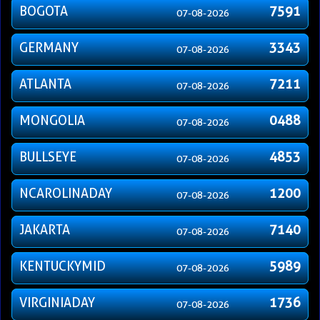
BOGOTA
7591
07-08-2026
GERMANY
3343
07-08-2026
ATLANTA
7211
07-08-2026
MONGOLIA
0488
07-08-2026
BULLSEYE
4853
07-08-2026
NCAROLINADAY
1200
07-08-2026
JAKARTA
7140
07-08-2026
KENTUCKYMID
5989
07-08-2026
VIRGINIADAY
1736
07-08-2026