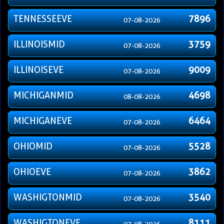
TENNESSEEVE
7896
07-08-2026
ILLINOISMID
3759
07-08-2026
ILLINOISEVE
9009
07-08-2026
MICHIGANMID
4698
08-08-2026
MICHIGANEVE
6464
07-08-2026
OHIOMID
5528
07-08-2026
OHIOEVE
3862
07-08-2026
WASHIGTONMID
3540
07-08-2026
WASHIGTONEVE
8111