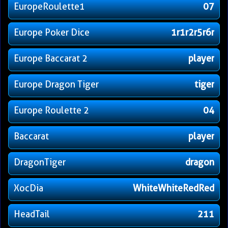
EuropeRoulette1
07
Europe Poker Dice
1r1r2r5r6r
Europe Baccarat 2
player
Europe Dragon Tiger
tiger
Europe Roulette 2
04
Baccarat
player
DragonTiger
dragon
XocDia
WhiteWhiteRedRed
HeadTail
211