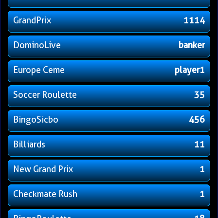
GrandPrix
1114
DominoLive
banker
Europe Ceme
player1
Soccer Roulette
35
BingoSicbo
456
Billiards
11
New Grand Prix
1
Checkmate Rush
1