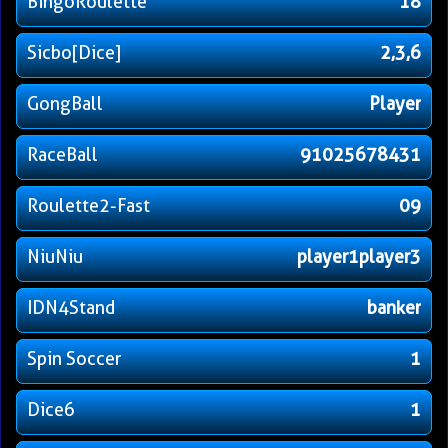
BingoRoulette
18
Sicbo[Dice]
2,3,6
GongBall
Player
RaceBall
91025678431
Roulette2-Fast
09
NiuNiu
player1player3
IDN4Stand
banker
Spin Soccer
1
Dice6
1