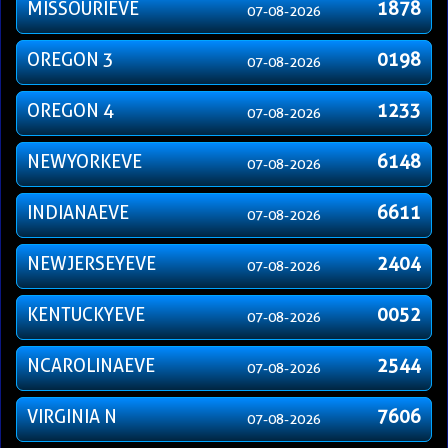
MISSOURIEVE
1878
07-08-2026
OREGON 3
0198
07-08-2026
OREGON 4
1233
07-08-2026
NEWYORKEVE
6148
07-08-2026
INDIANAEVE
6611
07-08-2026
NEWJERSEYEVE
2404
07-08-2026
KENTUCKYEVE
0052
07-08-2026
NCAROLINAEVE
2544
07-08-2026
VIRGINIA N
7606
07-08-2026