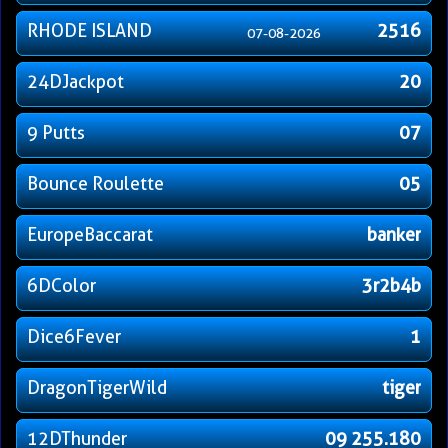
RHODE ISLAND
2516
07-08-2026
24DJackpot
20
9 Putts
07
Bounce Roulette
05
EuropeBaccarat
banker
6DColor
3r2b4b
Dice6Fever
1
DragonTigerWild
tiger
12DThunder
09 255.180