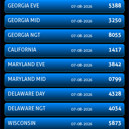
GEORGIA EVE
5388
07-08-2026
GEORGIA MID
3250
07-08-2026
GEORGIA NGT
8055
07-08-2026
CALIFORNIA
1417
07-08-2026
MARYLAND EVE
3842
07-08-2026
MARYLAND MID
0799
07-08-2026
DELAWARE DAY
4328
07-08-2026
DELAWARE NGT
4034
07-08-2026
WISCONSIN
5873
07-08-2026